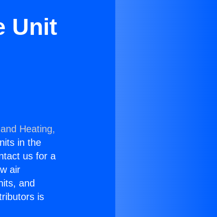
e Unit
 and Heating,
nits in the
ntact us for a
w air
nits, and
ributors is