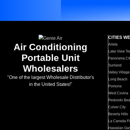
CITIES W
Air Conditioning
Arleta
Lake View Te
Portable Unit
Panorama Cit
Wholesalers
Sunland
Valley Village
"One of the largest Wholesale Distributor's
Long Beach
in the United States!"
Pomona
West Covina
Redondo Be
Culver City
Beverly Hills
La Canada Fli
Hawaiian Ga