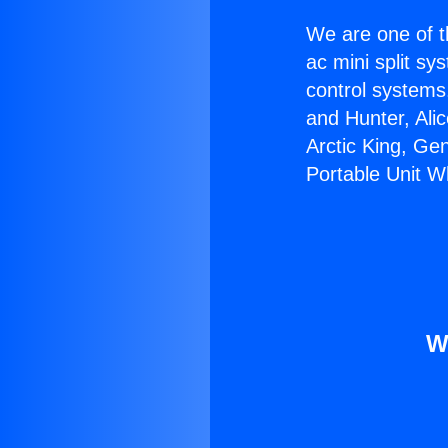
We are one of t
ac mini split sy
control systems
and Hunter, Ali
Arctic King, Ge
Portable Unit W
W