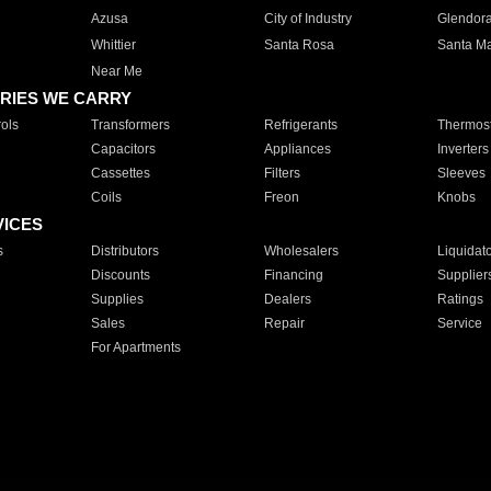
Azusa
City of Industry
Glendor
Whittier
Santa Rosa
Santa Ma
Near Me
RIES WE CARRY
ols
Transformers
Refrigerants
Thermost
Capacitors
Appliances
Inverters
Cassettes
Filters
Sleeves
Coils
Freon
Knobs
VICES
s
Distributors
Wholesalers
Liquidat
Discounts
Financing
Supplier
Supplies
Dealers
Ratings
Sales
Repair
Service
For Apartments