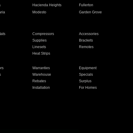
a
Hacienda Heights
Fullerton
ria
Modesto
Garden Grove
ats
Compressors
Accessories
Supplies
Brackets
Linesets
Remotes
Heat Strips
ors
Warranties
Equipment
s
Warehouse
Specials
Rebates
Surplus
Installation
For Homes