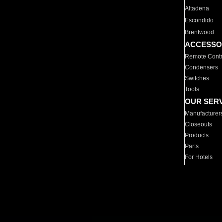
Altadena
Escondido
Brentwood
ACCESSO
Remote Contr
Condensers
Switches
Tools
OUR SER
Manufacturer
Closeouts
Products
Parts
For Hotels