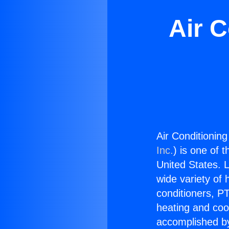
Air C
Air Conditioning
Inc.
) is one of 
United States. L
wide variety of 
conditioners, PT
heating and coo
accomplished by