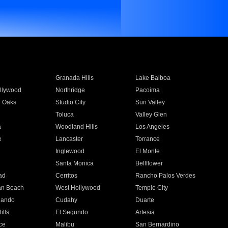
Granada Hills
Lake Balboa
llywood
Northridge
Pacoima
 Oaks
Studio City
Sun Valley
Toluca
Valley Glen
a
Woodland Hills
Los Angeles
e
Lancaster
Torrance
Inglewood
El Monte
n
Santa Monica
Bellflower
ad
Cerritos
Rancho Palos Verdes
an Beach
West Hollywood
Temple City
nando
Cudahy
Duarte
ills
El Segundo
Artesia
ce
Malibu
San Bernardino