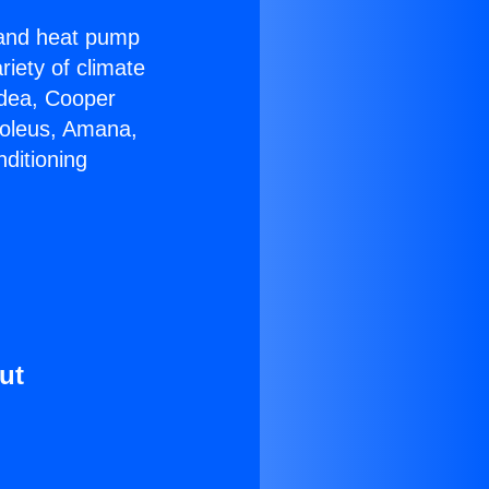
r and heat pump
riety of climate
idea, Cooper
Soleus, Amana,
ditioning
ut