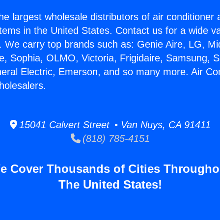
he largest wholesale distributors of air conditione
stems in the United States. Contact us for a wide va
. We carry top brands such as: Genie Aire, LG, M
ce, Sophia, OLMO, Victoria, Frigidaire, Samsung, 
neral Electric, Emerson, and so many more. Air Con
holesalers.
15041 Calvert Street • Van Nuys, CA 91411
(818) 785-4151
e Cover Thousands of Cities Througho
The United States!