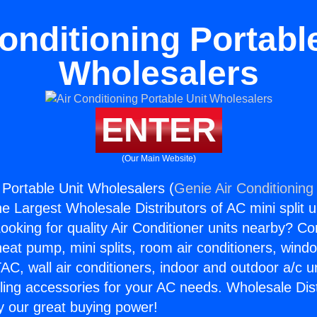
onditioning Portabl
Wholesalers
ENTER
(Our Main Website)
 Portable Unit Wholesalers (
Genie Air Conditioning
the Largest Wholesale Distributors of AC mini split u
ooking for quality Air Conditioner units nearby? Co
heat pump, mini splits, room air conditioners, windo
AC, wall air conditioners, indoor and outdoor a/c u
ling accessories for your AC needs. Wholesale Dist
 our great buying power!