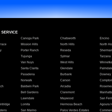
E SERVICE
Canoga Park
Chatsworth
Encino
rrace
Mission Hills
North Hills
North Ho
y
Porter Ranch
Reseda
Sherman
Tujunga
Sylmar
Tarzana
Van Nuys
West Hills
Winnetk
Santa Clarita
Glendale
Palmdal
Pasadena
Burbank
Downey
Norwalk
Carson
Compto
ach
Baldwin Park
Arcadia
Roseme
Bell Gardens
Claremont
Manhatt
Lawndale
Maywood
San Fer
ntridge
Lomita
Hermosa Beach
Agoura H
rdens
San Marino
Palos Verdes Estates
Commer