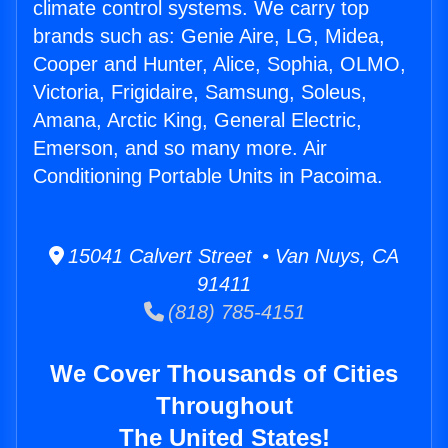
climate control systems. We carry top
brands such as: Genie Aire, LG, Midea,
Cooper and Hunter, Alice, Sophia, OLMO,
Victoria, Frigidaire, Samsung, Soleus,
Amana, Arctic King, General Electric,
Emerson, and so many more. Air
Conditioning Portable Units in Pacoima.
15041 Calvert Street • Van Nuys, CA
91411
(818) 785-4151
We Cover Thousands of Cities
Throughout
The United States!