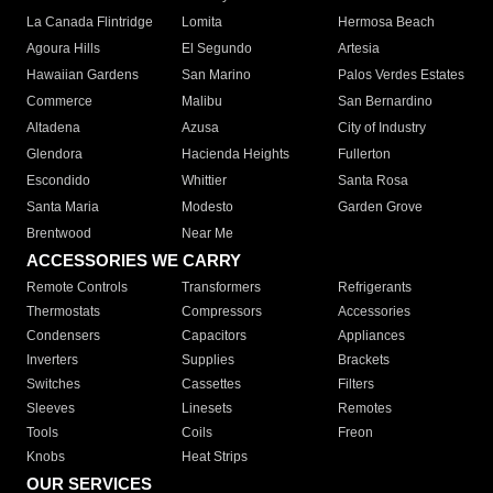
La Canada Flintridge
Lomita
Hermosa Beach
Agoura Hills
El Segundo
Artesia
Hawaiian Gardens
San Marino
Palos Verdes Estates
Commerce
Malibu
San Bernardino
Altadena
Azusa
City of Industry
Glendora
Hacienda Heights
Fullerton
Escondido
Whittier
Santa Rosa
Santa Maria
Modesto
Garden Grove
Brentwood
Near Me
ACCESSORIES WE CARRY
Remote Controls
Transformers
Refrigerants
Thermostats
Compressors
Accessories
Condensers
Capacitors
Appliances
Inverters
Supplies
Brackets
Switches
Cassettes
Filters
Sleeves
Linesets
Remotes
Tools
Coils
Freon
Knobs
Heat Strips
OUR SERVICES