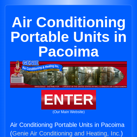
Air Conditioning
Portable Units in
Pacoima
ENTER
(Our Main Website)
Air Conditioning Portable Units in Pacoima
(
Genie Air Conditioning and Heating, Inc.
)