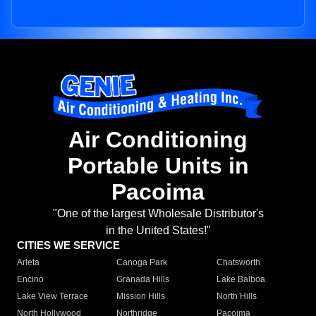
Air Conditioning
Portable Units in
Pacoima
"One of the largest Wholesale Distributor's
in the United States!"
CITIES WE SERVICE
Arleta
Canoga Park
Chatsworth
Encino
Granada Hills
Lake Balboa
Lake View Terrace
Mission Hills
North Hills
North Hollywood
Northridge
Pacoima