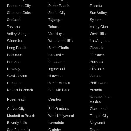
Panorama City
Porter Ranch
Reseda
Sherman Oaks
Studio City
Sun Valley
Sunland
Tujunga
Sylmar
Tarzana
Toluca
Valley Glen
Valley Village
Van Nuys
West Hills
Winnetka
Woodland Hills
Los Angeles
Long Beach
Santa Clarita
Glendale
Palmdale
Lancaster
Torrance
Pomona
Pasadena
Burbank
Downey
Inglewood
El Monte
West Covina
Norwalk
Carson
Compton
Santa Monica
Bellflower
Redondo Beach
Baldwin Park
Arcadia
Rancho Palos
Rosemead
Cerritos
Verdes
Culver City
Bell Gardens
Claremont
Manhattan Beach
West Hollywood
Temple City
Beverly Hills
Lawndale
Maywood
San Fernando
Cudahy
Duarte