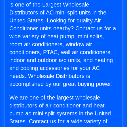
is one of the Largest Wholesale
Distributors of AC mini split units in the
United States. Looking for quality Air
Conditioner units nearby? Contact us for a
wide variety of heat pump, mini splits,
room air conditioners, window air
conditioners, PTAC, wall air conditioners,
indoor and outdoor a/c units, and heating
and cooling accessories for your AC
needs. Wholesale Distributors is
accomplished by our great buying power!
We are one of the largest wholesale
distributors of air conditioner and heat
pump ac mini split systems in the United
States. Contact us for a wide variety of