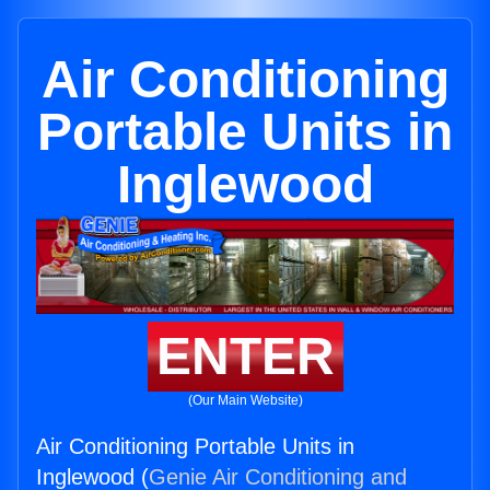
Air Conditioning
Portable Units in
Inglewood
ENTER
(Our Main Website)
Air Conditioning Portable Units in
Inglewood (
Genie Air Conditioning and