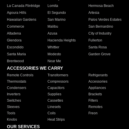
La Canada Flintridge
Lomita
Hermosa Beach
Agoura Hills
El Segundo
Artesia
Hawaiian Gardens
San Marino
Palos Verdes Estates
Commerce
Malibu
San Bernardino
Altadena
Azusa
City of Industry
Glendora
Hacienda Heights
Fullerton
Escondido
Whittier
Santa Rosa
Santa Maria
Modesto
Garden Grove
Brentwood
Near Me
ACCESSORIES WE CARRY
Remote Controls
Transformers
Refrigerants
Thermostats
Compressors
Accessories
Condensers
Capacitors
Appliances
Inverters
Supplies
Brackets
Switches
Cassettes
Filters
Sleeves
Linesets
Remotes
Tools
Coils
Freon
Knobs
Heat Strips
OUR SERVICES