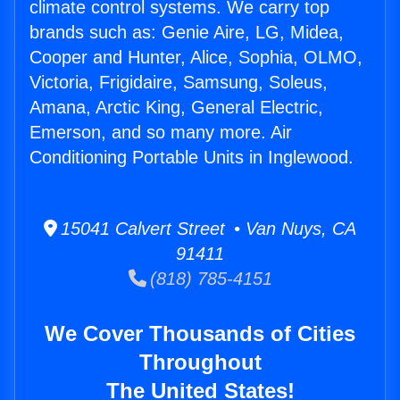
climate control systems. We carry top
brands such as: Genie Aire, LG, Midea,
Cooper and Hunter, Alice, Sophia, OLMO,
Victoria, Frigidaire, Samsung, Soleus,
Amana, Arctic King, General Electric,
Emerson, and so many more. Air
Conditioning Portable Units in Inglewood.
15041 Calvert Street • Van Nuys, CA
91411
(818) 785-4151
We Cover Thousands of Cities
Throughout
The United States!