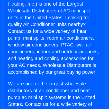
Heating, Inc.
) is one of the Largest
Wholesale Distributors of AC mini split
units in the United States. Looking for
quality Air Conditioner units nearby?
Contact us for a wide variety of heat
pump, mini splits, room air conditioners,
window air conditioners, PTAC, wall air
conditioners, indoor and outdoor a/c units,
and heating and cooling accessories for
your AC needs. Wholesale Distributors is
accomplished by our great buying power!
We are one of the largest wholesale
distributors of air conditioner and heat
pump ac mini split systems in the United
States. Contact us for a wide variety of