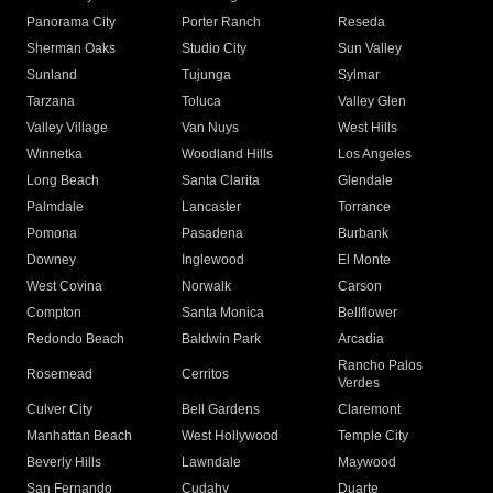
Panorama City
Porter Ranch
Reseda
Sherman Oaks
Studio City
Sun Valley
Sunland
Tujunga
Sylmar
Tarzana
Toluca
Valley Glen
Valley Village
Van Nuys
West Hills
Winnetka
Woodland Hills
Los Angeles
Long Beach
Santa Clarita
Glendale
Palmdale
Lancaster
Torrance
Pomona
Pasadena
Burbank
Downey
Inglewood
El Monte
West Covina
Norwalk
Carson
Compton
Santa Monica
Bellflower
Redondo Beach
Baldwin Park
Arcadia
Rancho Palos
Rosemead
Cerritos
Verdes
Culver City
Bell Gardens
Claremont
Manhattan Beach
West Hollywood
Temple City
Beverly Hills
Lawndale
Maywood
San Fernando
Cudahy
Duarte