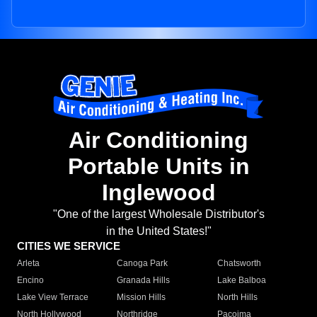
Air Conditioning
Portable Units in
Inglewood
"One of the largest Wholesale Distributor's
in the United States!"
CITIES WE SERVICE
Arleta
Canoga Park
Chatsworth
Encino
Granada Hills
Lake Balboa
Lake View Terrace
Mission Hills
North Hills
North Hollywood
Northridge
Pacoima