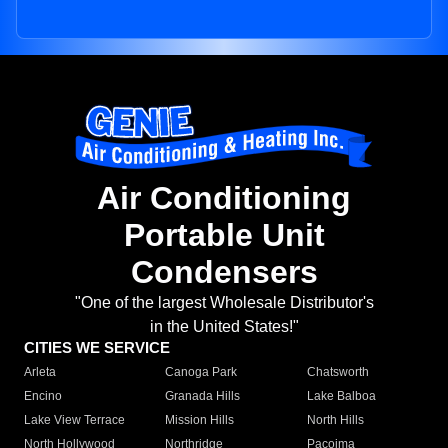
Air Conditioning
Portable Unit
Condensers
"One of the largest Wholesale Distributor's
in the United States!"
CITIES WE SERVICE
Arleta
Canoga Park
Chatsworth
Encino
Granada Hills
Lake Balboa
Lake View Terrace
Mission Hills
North Hills
North Hollywood
Northridge
Pacoima