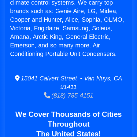
climate control systems. We carry top
brands such as: Genie Aire, LG, Midea,
Cooper and Hunter, Alice, Sophia, OLMO,
Victoria, Frigidaire, Samsung, Soleus,
Amana, Arctic King, General Electric,
Emerson, and so many more. Air
Conditioning Portable Unit Condensers.
15041 Calvert Street • Van Nuys, CA
91411
(818) 785-4151
We Cover Thousands of Cities
Throughout
The United States!