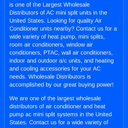
is one of the Largest Wholesale
Distributors of AC mini split units in the
United States. Looking for quality Air
Conditioner units nearby? Contact us for a
wide variety of heat pump, mini splits,
room air conditioners, window air
conditioners, PTAC, wall air conditioners,
indoor and outdoor a/c units, and heating
and cooling accessories for your AC
needs. Wholesale Distributors is
accomplished by our great buying power!
We are one of the largest wholesale
distributors of air conditioner and heat
pump ac mini split systems in the United
States. Contact us for a wide variety of