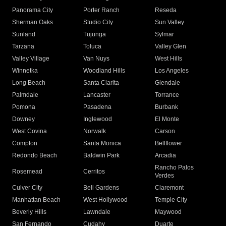
Panorama City
Porter Ranch
Reseda
Sherman Oaks
Studio City
Sun Valley
Sunland
Tujunga
Sylmar
Tarzana
Toluca
Valley Glen
Valley Village
Van Nuys
West Hills
Winnetka
Woodland Hills
Los Angeles
Long Beach
Santa Clarita
Glendale
Palmdale
Lancaster
Torrance
Pomona
Pasadena
Burbank
Downey
Inglewood
El Monte
West Covina
Norwalk
Carson
Compton
Santa Monica
Bellflower
Redondo Beach
Baldwin Park
Arcadia
Rancho Palos
Rosemead
Cerritos
Verdes
Culver City
Bell Gardens
Claremont
Manhattan Beach
West Hollywood
Temple City
Beverly Hills
Lawndale
Maywood
San Fernando
Cudahy
Duarte