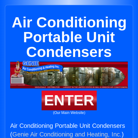
Air Conditioning
Portable Unit
Condensers
ENTER
(Our Main Website)
Air Conditioning Portable Unit Condensers
(
Genie Air Conditioning and Heating, Inc.
)