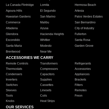
La Canada Flintridge
Lomita
Hermosa Beach
Agoura Hills
El Segundo
Artesia
Hawaiian Gardens
San Marino
Palos Verdes Estates
Commerce
Malibu
San Bernardino
Altadena
Azusa
City of Industry
Glendora
Hacienda Heights
Fullerton
Escondido
Whittier
Santa Rosa
Santa Maria
Modesto
Garden Grove
Brentwood
Near Me
ACCESSORIES WE CARRY
Remote Controls
Transformers
Refrigerants
Thermostats
Compressors
Accessories
Condensers
Capacitors
Appliances
Inverters
Supplies
Brackets
Switches
Cassettes
Filters
Sleeves
Linesets
Remotes
Tools
Coils
Freon
Knobs
Heat Strips
OUR SERVICES