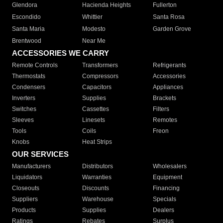
Glendora
Hacienda Heights
Fullerton
Escondido
Whittier
Santa Rosa
Santa Maria
Modesto
Garden Grove
Brentwood
Near Me
ACCESSORIES WE CARRY
Remote Controls
Transformers
Refrigerants
Thermostats
Compressors
Accessories
Condensers
Capacitors
Appliances
Inverters
Supplies
Brackets
Switches
Cassettes
Filters
Sleeves
Linesets
Remotes
Tools
Coils
Freon
Knobs
Heat Strips
OUR SERVICES
Manufacturers
Distributors
Wholesalers
Liquidators
Warranties
Equipment
Closeouts
Discounts
Financing
Suppliers
Warehouse
Specials
Products
Supplies
Dealers
Ratings
Rebates
Surplus