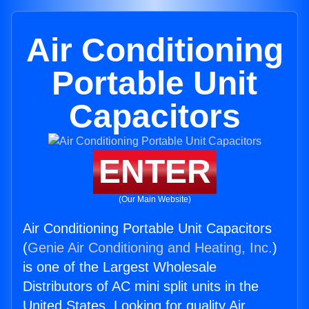
Air Conditioning
Portable Unit
Capacitors
ENTER
(Our Main Website)
Air Conditioning Portable Unit Capacitors
(
Genie Air Conditioning and Heating, Inc.
)
is one of the Largest Wholesale
Distributors of AC mini split units in the
United States. Looking for quality Air