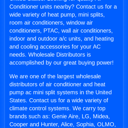
Conditioner units nearby? Contact us for a
wide variety of heat pump, mini splits,
room air conditioners, window air
conditioners, PTAC, wall air conditioners,
indoor and outdoor a/c units, and heating
and cooling accessories for your AC
needs. Wholesale Distributors is
accomplished by our great buying power!
We are one of the largest wholesale
distributors of air conditioner and heat
pump ac mini split systems in the United
States. Contact us for a wide variety of
climate control systems. We carry top
brands such as: Genie Aire, LG, Midea,
Cooper and Hunter, Alice, Sophia, OLMO,