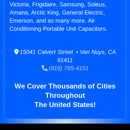
Victoria, Frigidaire, Samsung, Soleus,
Amana, Arctic King, General Electric,
Emerson, and so many more. Air
Conditioning Portable Unit Capacitors.
15041 Calvert Street • Van Nuys, CA
91411
(818) 785-4151
We Cover Thousands of Cities
Throughout
The United States!