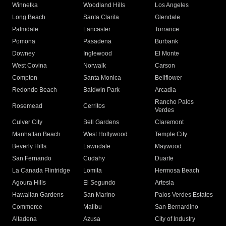
Winnetka
Woodland Hills
Los Angeles
Long Beach
Santa Clarita
Glendale
Palmdale
Lancaster
Torrance
Pomona
Pasadena
Burbank
Downey
Inglewood
El Monte
West Covina
Norwalk
Carson
Compton
Santa Monica
Bellflower
Redondo Beach
Baldwin Park
Arcadia
Rancho Palos
Rosemead
Cerritos
Verdes
Culver City
Bell Gardens
Claremont
Manhattan Beach
West Hollywood
Temple City
Beverly Hills
Lawndale
Maywood
San Fernando
Cudahy
Duarte
La Canada Flintridge
Lomita
Hermosa Beach
Agoura Hills
El Segundo
Artesia
Hawaiian Gardens
San Marino
Palos Verdes Estates
Commerce
Malibu
San Bernardino
Altadena
Azusa
City of Industry