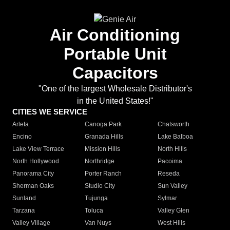
Air Conditioning
Portable Unit
Capacitors
"One of the largest Wholesale Distributor's
in the United States!"
CITIES WE SERVICE
Arleta
Canoga Park
Chatsworth
Encino
Granada Hills
Lake Balboa
Lake View Terrace
Mission Hills
North Hills
North Hollywood
Northridge
Pacoima
Panorama City
Porter Ranch
Reseda
Sherman Oaks
Studio City
Sun Valley
Sunland
Tujunga
Sylmar
Tarzana
Toluca
Valley Glen
Valley Village
Van Nuys
West Hills